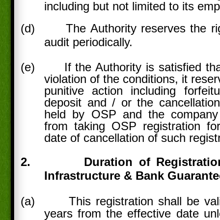
including but not limited to its em
(d)
The Authority reserves the ri
audit periodically.
(e)
If the Authority is satisfied t
violation of the conditions, it rese
punitive action including forfeit
deposit and / or the cancellation
held by OSP and the company 
from taking OSP registration fo
date of cancellation of such regist
2.
Duration of Registratio
Infrastructure & Bank Guarante
(a)
This registration shall be val
years from the effective date unl