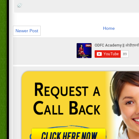
Home
Newer Post