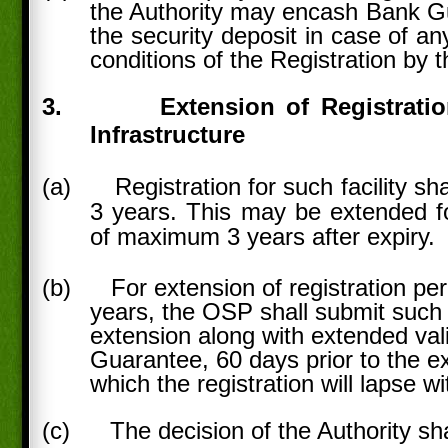
the Authority may encash Bank Gu
the security deposit in case of a
conditions of the Registration by 
3.
Extension of Registrati
Infrastructure
(a)
Registration for such facility sha
3 years. This may be extended fo
of maximum 3 years after expiry.
(b)
For extension of registration pe
years, the OSP shall submit such 
extension along with extended vali
Guarantee, 60 days prior to the exp
which the registration will lapse wi
(c)
The decision of the Authority sha