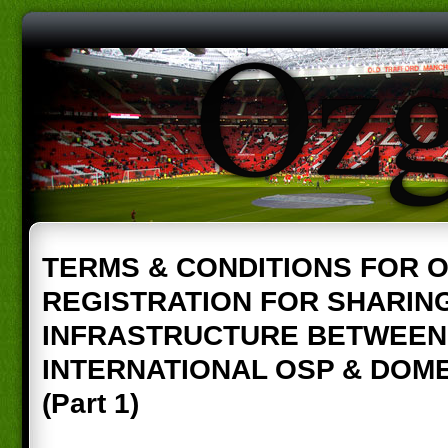
TERMS & CONDITIONS FOR 
REGISTRATION FOR SHARIN
INFRASTRUCTURE BETWEEN
INTERNATIONAL OSP & DOM
(Part 1)