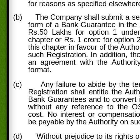
for reasons as specified elsewher
(b)
The Company shall submit a secu
form of a Bank Guarantee in the s
Rs.50 Lakhs for option 1 under
chapter or Rs. 1 crore for option 
this chapter in favour of the Author
such Registration. In addition, t
an agreement with the Authority
format.
(c)
Any failure to abide by the t
Registration shall entitle the Aut
Bank Guarantees and to convert i
without any reference to the O
cost. No interest or compensati
be payable by the Authority on s
(d)
Without prejudice to its rights 