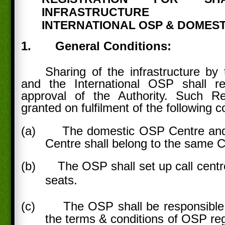
INFRASTRUCTURE 
INTERNATIONAL OSP & DOMEST
1.
General Conditions:
Sharing of the infrastructure b
and the International OSP shall req
approval of the Authority. Such R
granted on fulfilment of the following c
(a)
The domestic OSP Centre and
Centre shall belong to the same
(b)
The OSP shall set up call centr
seats.
(c)
The OSP shall be responsible f
the terms & conditions of OSP reg