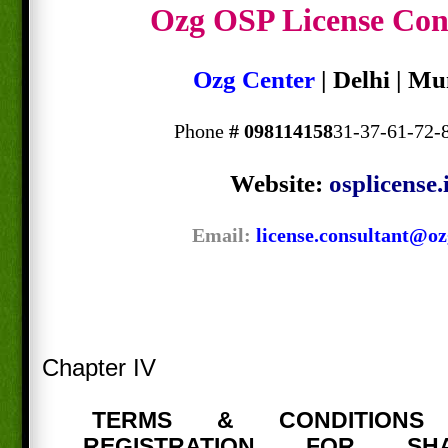
Ozg OSP License Con
Ozg Center
| Delhi | M
Phone
#
098114158
31-37-61-72-
Website:
osplicense.
Email:
license.consultant@oz
Chapter IV
TERMS & CONDITION
REGISTRATION FOR SH