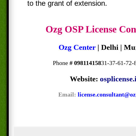
to the grant of extension.
Ozg OSP License Con
Ozg Center
| Delhi | M
Phone
#
098114158
31-37-61-72-
Website:
osplicense.
Email:
license.consultant@oz